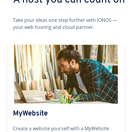
A host you can count on
Take your ideas one step further with IONOS —
your web hosting and cloud partner.
MyWebsite
Create a website yourself with a MyWebsite