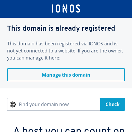
This domain is already registered
This domain has been registered via IONOS and is
not yet connected to a website. If you are the owner,
you can manage it here:
Manage this domain
Find your domain now
Check