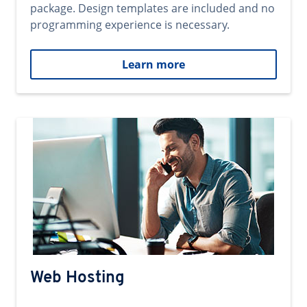
package. Design templates are included and no
programming experience is necessary.
Learn more
Web Hosting