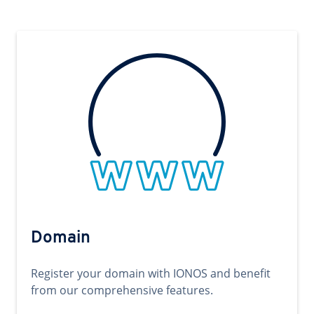
Domain
Register your domain with IONOS and benefit
from our comprehensive features.