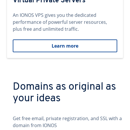
Virtual Private Servers
An IONOS VPS gives you the dedicated
performance of powerful server resources,
plus free and unlimited traffic.
Learn more
Domains as original as
your ideas
Get free email, private registration, and SSL with a
domain from IONOS