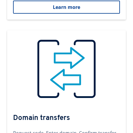
Learn more
Domain transfers