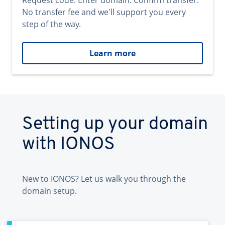
Request code. Enter domain. Confirm transfer.
No transfer fee and we'll support you every
step of the way.
Learn more
Setting up your domain
with IONOS
New to IONOS? Let us walk you through the
domain setup.