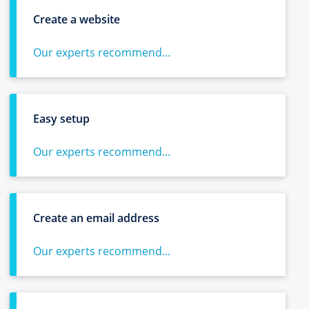
Create a website
Our experts recommend...
Easy setup
Our experts recommend...
Create an email address
Our experts recommend...