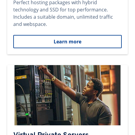
Perfect hosting packages with hybrid
technology and SSD for top performance.
Includes a suitable domain, unlimited traffic
and webspace.
Learn more